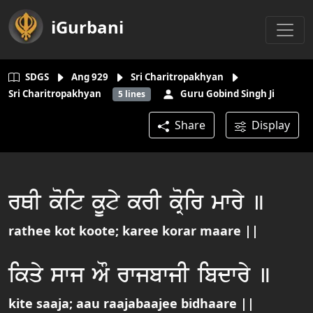
iGurbani
SDGS
Ang
929
Sri Charitropakhyan
Sri Charitropakhyan
Guru Gobind Singh Ji
5
lines
Share
Display
rQI koit kUty krI koRir mwry ]
rathee kot koote; karee korar maare ||
ikqy swj AO rwjbwjI ibdwry ]
kite saaja; aau raajabaajee bidhaare ||