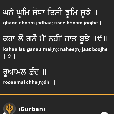
Gny GUim joDw iqsI BUim jUJy ]
ghane ghoom jodhaa; tisee bhoom joojhe ||
khw lO gnO mYN nhIN jwq bUJy ]9]
kahaa lau ganau mai(n); nahee(n) jaat boojhe
||9||
rUAwml CMd ]
rooaamal chha(n)dh ||
iGurbani