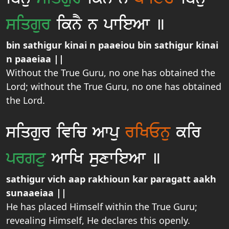
siqgur
iknY n pwieAw ]
bin sathigur kinai n paaeiou bin sathigur kinai
n paaeiaa ||
Without the True Guru, no one has obtained the
Lord; without the True Guru, no one has obtained
the Lord.
siqgur ivic Awpu
riKEnu
kir
prgtu
AwiK suxwieAw ]
sathigur vich aap rakhioun kar paragatt aakh
sunaaeiaa ||
He has placed Himself within the True Guru;
revealing Himself, He declares this openly.