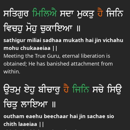
siqgur
imilAY
sdw mukqu
hY
ijin
ivchu mohu cukwieAw ]
sathigur miliai sadhaa mukath hai jin vichahu
mohu chukaaeiaa ||
Meeting the True Guru, eternal liberation is
obtained; He has banished attachment from
within.
auqmu eyhu bIcwru
hY
ijin
scy isau
icqu lwieAw ]
outham eaehu beechaar hai jin sachae sio
chith laaeiaa ||