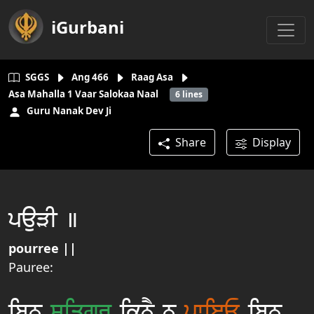
iGurbani
SGGS
Ang
466
Raag Asa
Asa Mahalla 1 Vaar Salokaa Naal
6
lines
Guru Nanak Dev Ji
Share
Display
pauVI ]
pourree ||
Pauree:
ibnu
siqgur
iknY n
pwieE
ibnu