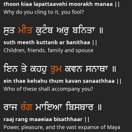
thoon kiaa lapattaavehi moorakh manaa ||
Why do you cling to it, you fool?
suq
mIq
kutµb Aru binqw ]
suth meeth kuttanb ar banithaa ||
Children, friends, family and spouse
ien qy khhu
qum
kvn snwQw ]
ein thae kehahu thum kavan sanaathhaa ||
Who of these shall accompany you?
rwj
rMg
mwieAw ibsQwr ]
raaj rang maaeiaa bisathhaar ||
Power, pleasure, and the vast expanse of Maya