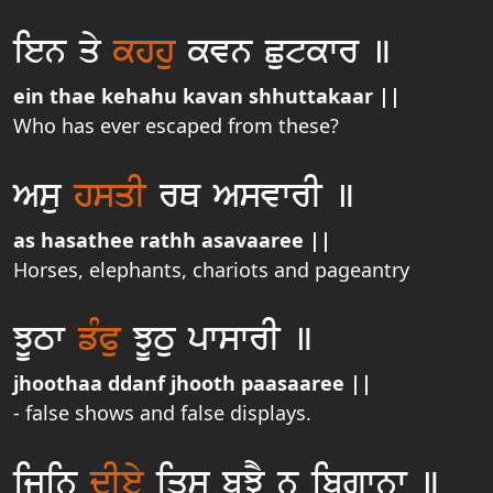
ien qy
khhu
kvn Cutkwr ]
ein thae kehahu kavan shhuttakaar ||
Who has ever escaped from these?
Asu
hsqI
rQ AsvwrI ]
as hasathee rathh asavaaree ||
Horses, elephants, chariots and pageantry
JUTw
fMPu
JUTu pwswrI ]
jhoothaa ddanf jhooth paasaaree ||
- false shows and false displays.
ijin
dIey
iqsu buJY n ibgwnw ]