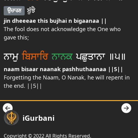
bu`JY
aucwrx
jin dheeeae this bujhai n bigaanaa ||
The fool does not acknowledge the One who
gave this;
nwmu
ibswir
nwnk
pCuqwnw ]5]
naam bisaar naanak pashhuthaanaa ||5||
Forgetting the Naam, O Nanak, he will repent in
the end. ||5||
iGurbani
Copyright © 2022 All Rights Reserved.