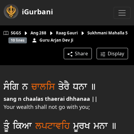
iGurbani
SGGS
Ang
288
Raag Gauri
Sukhmani Mahalla 5
Guru Arjan Dev Ji
10
lines
Share
Display
sµig n
cwlis
qyrY Dnw ]
sang n chaalas thaerai dhhanaa ||
Your wealth shall not go with you;
qUµ ikAw
lptwvih
mUrK mnw ]