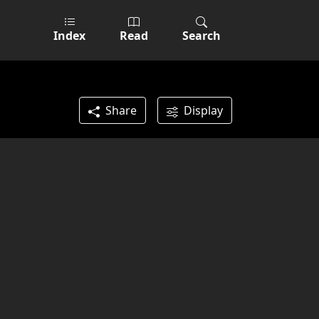
Index
Read
Search
Share
Display