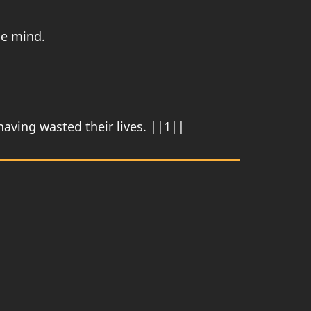
he mind.
aving wasted their lives. ||1||