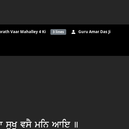
orath Vaar Mahalley 4 Ki
Guru Amar Das Ji
3
lines
 suKu vsY min Awie ]