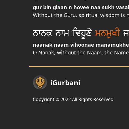
gur bin giaan n hovee naa sukh vasa
Without the Guru, spiritual wisdom is 
nwnk nwm ivhUxy
mnmuKI
j
naanak naam vihoonae manamukhee
O Nanak, without the Naam, the Name of
iGurbani
Copyright © 2022 All Rights Reserved.