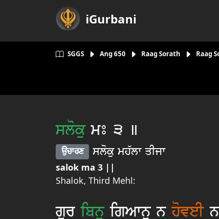
iGurbani
SGGS
Ang
650
Raag Sorath
Raag S
sloku
mÚ 3 ]
sloku mh`lw qIjw
aucwrx
salok ma 3 ||
Shalok, Third Mehl:
gur
ibnu
igAwnu n
hoveI
nw