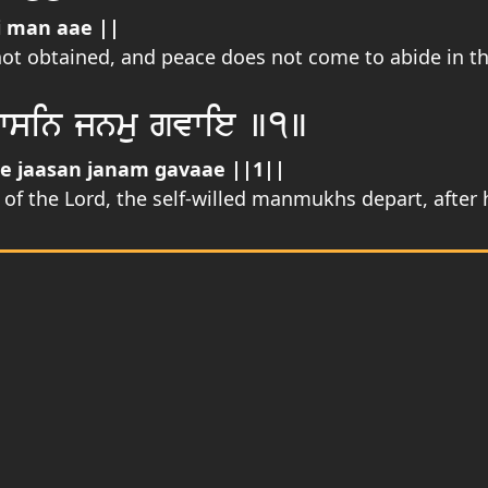
i man aae ||
not obtained, and peace does not come to abide in t
wsin jnmu gvwie ]1]
 jaasan janam gavaae ||1||
 the Lord, the self-willed manmukhs depart, after h